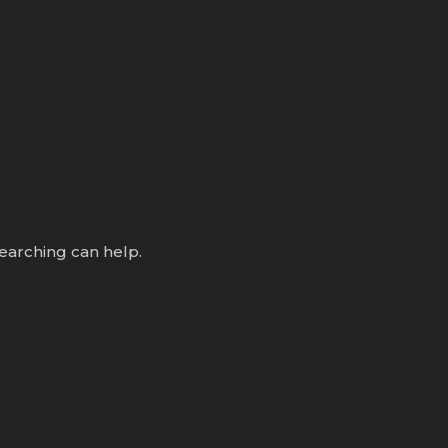
searching can help.