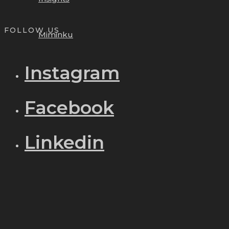
FOLLOW US
Miminku
Instagram
Facebook
Linkedin