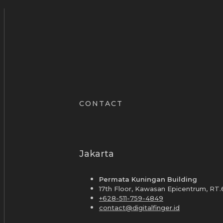
CONTACT
Jakarta
Permata Kuningan Building
17th Floor, Kawasan Epicentrum, RT.
+628-511-759-4849
contact@digitalfinger.id