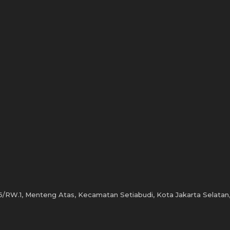
6/RW.1, Menteng Atas, Kecamatan Setiabudi, Kota Jakarta Selatan