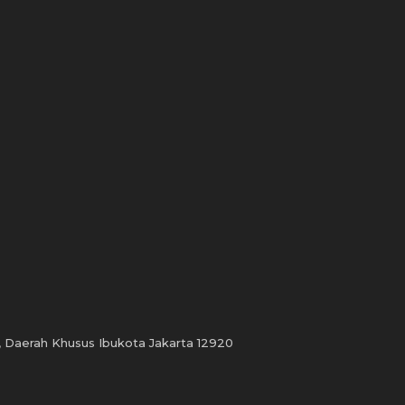
, Daerah Khusus Ibukota Jakarta 12920