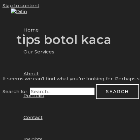
Skip to content
Home
tips botol kaca
Our Services
About
It seems we can’t find what you’re looking for. Perhaps 
Search for:
Portfolio
Contact
Insights