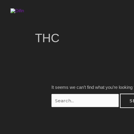
Skip
to
content
Search
for:
THC
It seems we can’t find what you’re looking