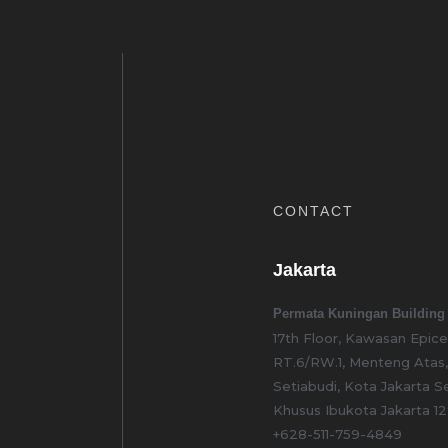
CONTACT
Jakarta
Permata Kuningan Building
17th Floor, Kawasan Epic
RT.6/RW.1, Menteng Atas
Setiabudi, Kota Jakarta S
Khusus Ibukota Jakarta 1
+628-511-759-4849