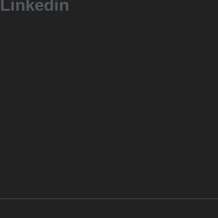
Linkedin