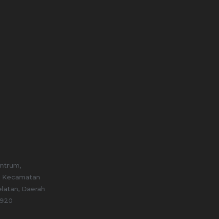
entrum,
, Kecamatan
elatan, Daerah
2920