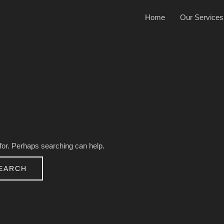
Home
Our Services
 for. Perhaps searching can help.