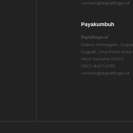
contact@digitalfinger.id
Payakumbuh
Digitalfinger.id
Dalimo Ketinggien, Guguak
Guguak, Lima Puluh Kota
West Sumatra 26253
0822-8457-0795
contact@digitalfinger.id