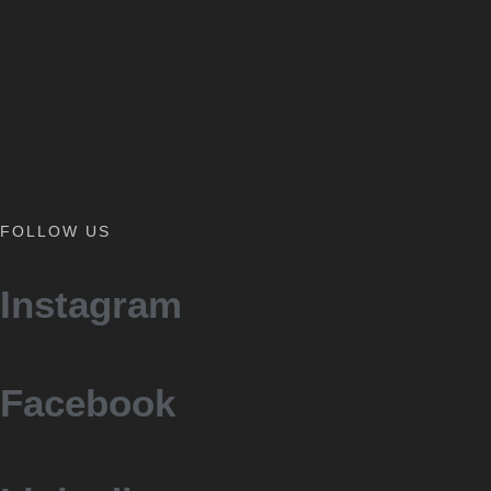
FOLLOW US
Instagram
Facebook