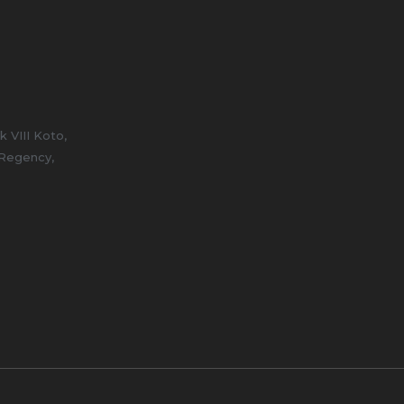
 VIII Koto,
 Regency,