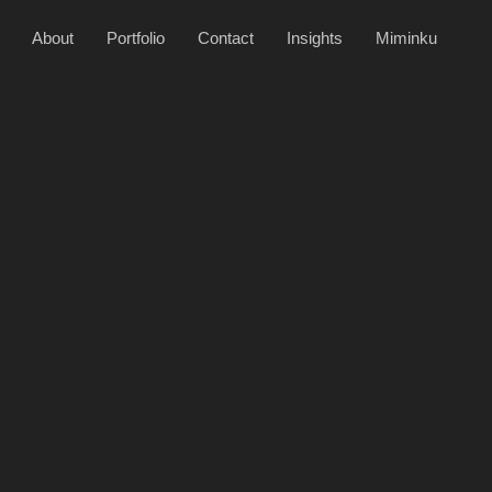
About
Portfolio
Contact
Insights
Miminku