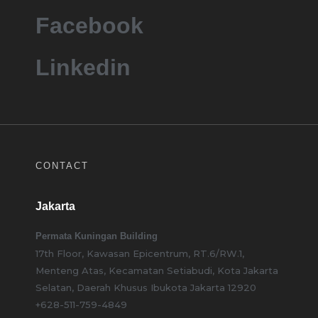
Facebook
Linkedin
CONTACT
Jakarta
Permata Kuningan Building
17th Floor, Kawasan Epicentrum, RT.6/RW.1,
Menteng Atas, Kecamatan Setiabudi, Kota Jakarta
Selatan, Daerah Khusus Ibukota Jakarta 12920
+628-511-759-4849