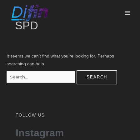
Skip
Search
MAI
to
for:
ME
content
SPD
It seems we can’t find what you’re looking for. Perhaps
searching can help.
FOLLOW US
Instagram