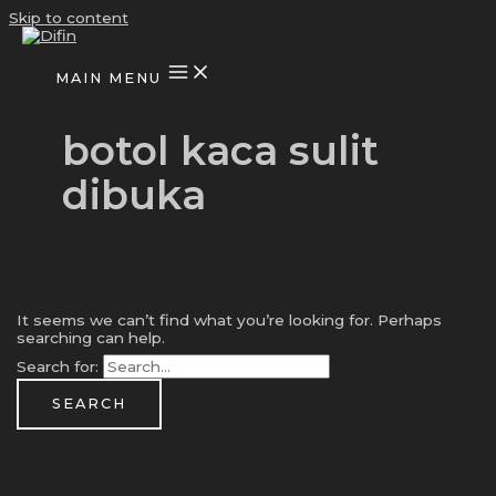
Skip to content
MAIN MENU
botol kaca sulit
dibuka
It seems we can’t find what you’re looking for. Perhaps
searching can help.
Search for: