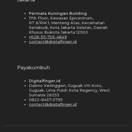
Permata Kuningan Building
17th Floor, Kawasan Epicentrum,
RT.6/RW.1, Menteng Atas, Kecamatan
Setiabudi, Kota Jakarta Selatan, Daerah
Khusus Ibukota Jakarta 12920
+628-511-759-4849
contact@digitalfinger.id
Payakumbuh
Digitalfinger.id
Dalimo Ketinggien, Guguak VIII Koto,
Guguak, Lima Puluh Kota Regency, West
Sumatra 26253
0822-8457-0795
contact@digitalfinger.id