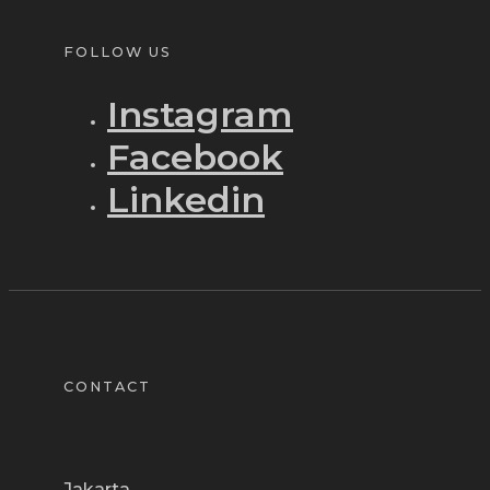
FOLLOW US
Instagram
Facebook
Linkedin
CONTACT
Jakarta